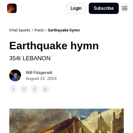
Login
Subscribe
Vital Sparks
Posts
Earthquake hymn
Earthquake hymn
354t LEBANON
Will Fitzgerald
August 15, 2024