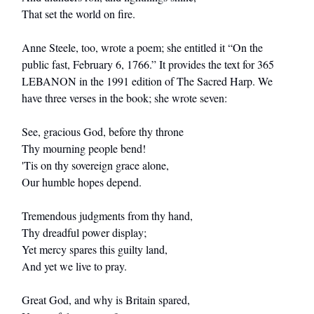
That set the world on fire.
Anne Steele, too, wrote a poem; she entitled it “On the
public fast, February 6, 1766.” It provides the text for 365
LEBANON in the 1991 edition of The Sacred Harp. We
have three verses in the book; she wrote seven:
See, gracious God, before thy throne
Thy mourning people bend!
'Tis on thy sovereign grace alone,
Our humble hopes depend.
Tremendous judgments from thy hand,
Thy dreadful power display;
Yet mercy spares this guilty land,
And yet we live to pray.
Great God, and why is Britain spared,