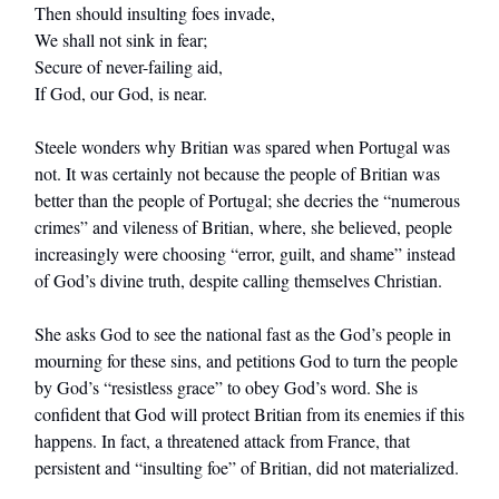
Then should insulting foes invade,
We shall not sink in fear;
Secure of never-failing aid,
If God, our God, is near.
Steele wonders why Britian was spared when Portugal was
not. It was certainly not because the people of Britian was
better than the people of Portugal; she decries the “numerous
crimes” and vileness of Britian, where, she believed, people
increasingly were choosing “error, guilt, and shame” instead
of God’s divine truth, despite calling themselves Christian.
She asks God to see the national fast as the God’s people in
mourning for these sins, and petitions God to turn the people
by God’s “resistless grace” to obey God’s word. She is
confident that God will protect Britian from its enemies if this
happens. In fact, a threatened attack from France, that
persistent and “insulting foe” of Britian, did not materialized.