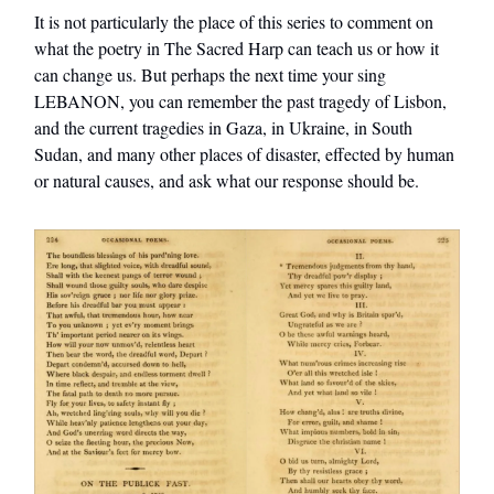
It is not particularly the place of this series to comment on
what the poetry in The Sacred Harp can teach us or how it
can change us. But perhaps the next time your sing
LEBANON, you can remember the past tragedy of Lisbon,
and the current tragedies in Gaza, in Ukraine, in South
Sudan, and many other places of disaster, effected by human
or natural causes, and ask what our response should be.