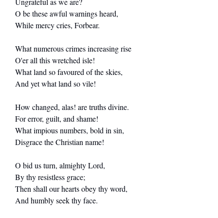
Ungrateful as we are?
O be these awful warnings heard,
While mercy cries, Forbear.
What numerous crimes increasing rise
O'er all this wretched isle!
What land so favoured of the skies,
And yet what land so vile!
How changed, alas! are truths divine.
For error, guilt, and shame!
What impious numbers, bold in sin,
Disgrace the Christian name!
O bid us turn, almighty Lord,
By thy resistless grace;
Then shall our hearts obey thy word,
And humbly seek thy face.