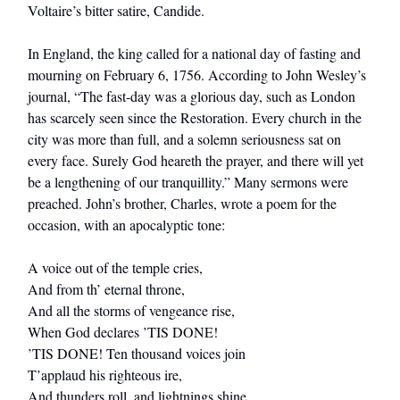
Voltaire’s bitter satire, Candide.
In England, the king called for a national day of fasting and
mourning on February 6, 1756. According to John Wesley’s
journal, “The fast-day was a glorious day, such as London
has scarcely seen since the Restoration. Every church in the
city was more than full, and a solemn seriousness sat on
every face. Surely God heareth the prayer, and there will yet
be a lengthening of our tranquillity.” Many sermons were
preached. John’s brother, Charles, wrote a poem for the
occasion, with an apocalyptic tone:
A voice out of the temple cries,
And from th’ eternal throne,
And all the storms of vengeance rise,
When God declares ’TIS DONE!
’TIS DONE! Ten thousand voices join
T’applaud his righteous ire,
And thunders roll, and lightnings shine,