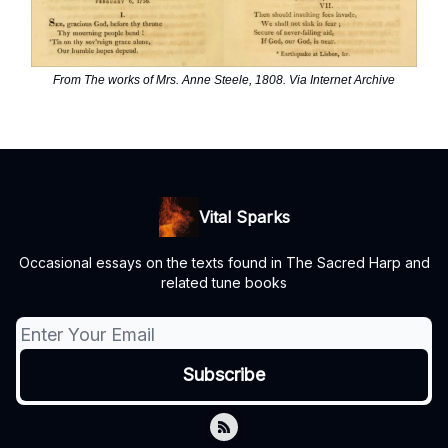
From The works of Mrs. Anne Steele, 1808. Via Internet Archive
Vital Sparks
Occasional essays on the texts found in The Sacred Harp and
related tune books