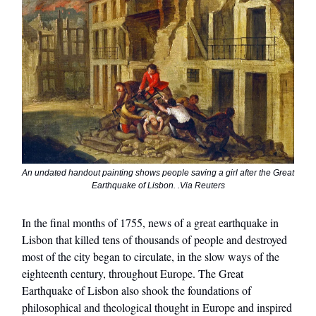
An undated handout painting shows people saving a girl after the Great
Earthquake of Lisbon. .Via Reuters
In the final months of 1755, news of a great earthquake in
Lisbon that killed tens of thousands of people and destroyed
most of the city began to circulate, in the slow ways of the
eighteenth century, throughout Europe. The Great
Earthquake of Lisbon also shook the foundations of
philosophical and theological thought in Europe and inspired